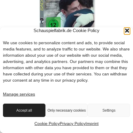
Schauspielfabrik.de Cookie Policy
We use cookies to personalize content and ads, to provide social
The feature film SAD JOKES, written, directed, and starring
media features, and to analyze traffic to our website. We also share
Fabian Stumm, co-produced by Nicola Heim / die
information about your use of our website with our social media,
schauspielfabrik berlin, is now available on DVD and VoD.
advertising, and analytics partners. Our partners may combine this
Thank you to taz for the lovely DVD review! Review link:
information with other data you have provided to them or that they
https://taz.de/Sad-Jokes-von-Fabian-Stumm/!6076866/
have collected during your use of their services. You can withdraw
your consent at any time in our
privacy policy
.
2026 © die schauspielfabrik berlin
Manage services
Accept all
Only necessary cookies
Settings
Terms & Conditions
Imprint
Privacy Policy
Contact
Cookie Policy
Privacy Policy
Imprint