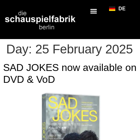
DE
Day:
25 February 2025
SAD JOKES now available on
DVD & VoD