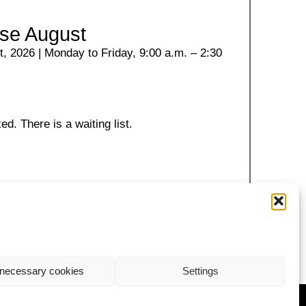
se August
, 2026 | Monday to Friday, 9:00 a.m. – 2:30
ed. There is a waiting list.
necessary cookies
Settings