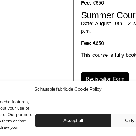
Fee:
€650
Summer Cour
Date:
August 10th – 21st
p.m.
Fee:
€650
This course is fully book
Registration Form
Schauspielfabrik.de Cookie Policy
media features,
bout your use of
ers. Our partners
Accept all
Only 
o them or that
hdraw your
Terms & Conditions
Imprint
Privacy Policy
Contact