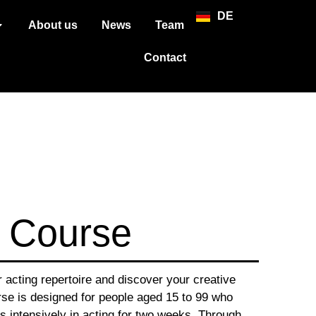
DE
About us
News
Team
Contact
 Course
acting repertoire and discover your creative
se is designed for people aged 15 to 99 who
 intensively in acting for two weeks. Through