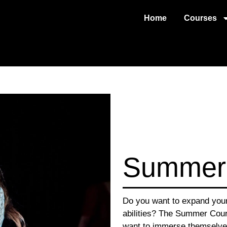
Home
Courses
Summer
Do you want to expand your 
abilities? The Summer Cour
want to immerse themselves