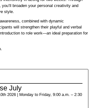
you’ll broaden your personal creativity and
e style.
e awareness, combined with dynamic
cipants will strengthen their playful and verbal
ntroduction to role work—an ideal preparation for
n.
e July
10th 2026 | Monday to Friday, 9:00 a.m. – 2:30