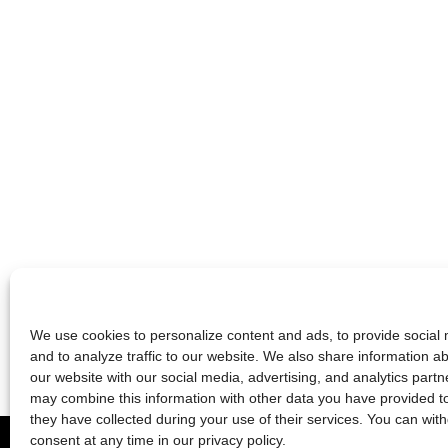
We use cookies to personalize content and ads, to provide social 
and to analyze traffic to our website. We also share information a
our website with our social media, advertising, and analytics partn
may combine this information with other data you have provided t
they have collected during your use of their services. You can wit
2026 © die schauspielfabrik berlin
consent at any time in our
privacy policy
.