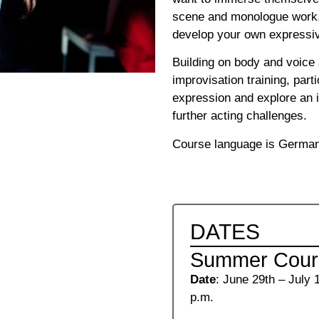
scene and monologue work, 
develop your own expressiv
Building on body and voic
improvisation training, parti
expression and explore an i
further acting challenges.
Course language is Germa
DATES
Summer Cours
Date
: June 29th – July 
p.m.