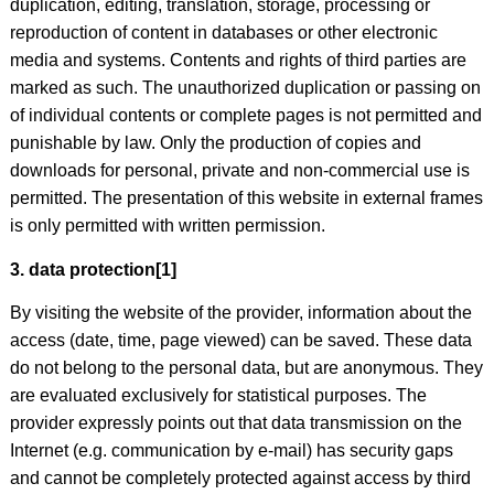
duplication, editing, translation, storage, processing or
reproduction of content in databases or other electronic
media and systems. Contents and rights of third parties are
marked as such. The unauthorized duplication or passing on
of individual contents or complete pages is not permitted and
punishable by law. Only the production of copies and
downloads for personal, private and non-commercial use is
permitted. The presentation of this website in external frames
is only permitted with written permission.
3. data protection[1]
By visiting the website of the provider, information about the
access (date, time, page viewed) can be saved. These data
do not belong to the personal data, but are anonymous. They
are evaluated exclusively for statistical purposes. The
provider expressly points out that data transmission on the
Internet (e.g. communication by e-mail) has security gaps
and cannot be completely protected against access by third