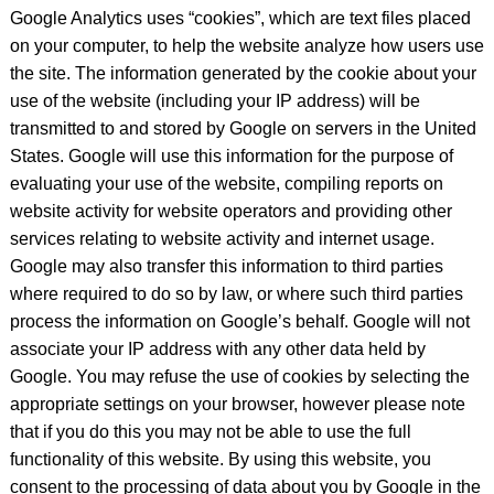
Google Analytics uses “cookies”, which are text files placed
on your computer, to help the website analyze how users use
the site. The information generated by the cookie about your
use of the website (including your IP address) will be
transmitted to and stored by Google on servers in the United
States. Google will use this information for the purpose of
evaluating your use of the website, compiling reports on
website activity for website operators and providing other
services relating to website activity and internet usage.
Google may also transfer this information to third parties
where required to do so by law, or where such third parties
process the information on Google’s behalf. Google will not
associate your IP address with any other data held by
Google. You may refuse the use of cookies by selecting the
appropriate settings on your browser, however please note
that if you do this you may not be able to use the full
functionality of this website. By using this website, you
consent to the processing of data about you by Google in the