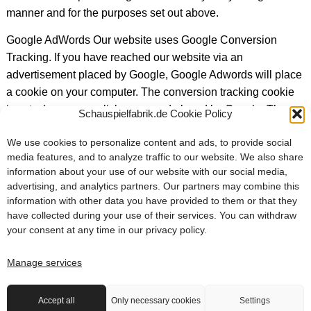
manner and for the purposes set out above.
Google AdWords Our website uses Google Conversion
Tracking. If you have reached our website via an
advertisement placed by Google, Google Adwords will place
a cookie on your computer. The conversion tracking cookie
is set when a user clicks on an ad placed by Google. These
Schauspielfabrik.de Cookie Policy
cookies expire after 30 days and are not personally
We use cookies to personalize content and ads, to provide social
identifiable. If the user visits certain pages on our site and the
media features, and to analyze traffic to our website. We also share
cookie has not expired, we and Google may recognize that
information about your use of our website with our social media,
the user clicked on the ad and was directed to that page.
advertising, and analytics partners. Our partners may combine this
Each Google AdWords customer receives a different cookie.
information with other data you have provided to them or that they
As a result, cookies cannot be tracked through AdWords
have collected during your use of their services. You can withdraw
your consent at any time in our
privacy policy
.
customer websites. The information collected from the
Conversion cookie is used to generate conversion statistics
Manage services
for AdWords customers who have opted for Conversion
Tracking. Customers will know the total number of users who
clicked on their ad and were directed to a page with a
Accept all
Only necessary cookies
Settings