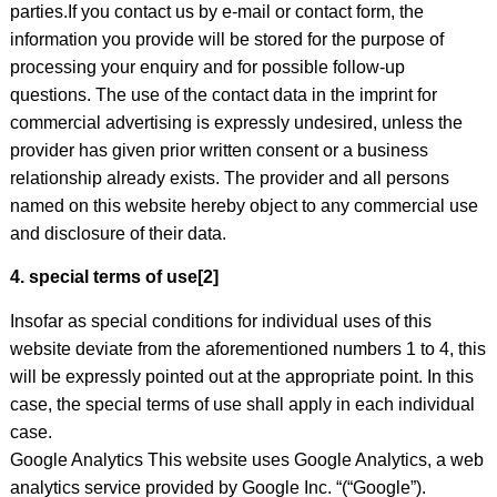
parties.If you contact us by e-mail or contact form, the
information you provide will be stored for the purpose of
processing your enquiry and for possible follow-up
questions. The use of the contact data in the imprint for
commercial advertising is expressly undesired, unless the
provider has given prior written consent or a business
relationship already exists. The provider and all persons
named on this website hereby object to any commercial use
and disclosure of their data.
4. special terms of use[2]
Insofar as special conditions for individual uses of this
website deviate from the aforementioned numbers 1 to 4, this
will be expressly pointed out at the appropriate point. In this
case, the special terms of use shall apply in each individual
case.
Google Analytics This website uses Google Analytics, a web
analytics service provided by Google Inc. “(“Google”).