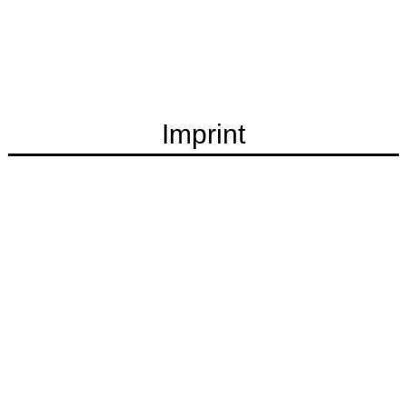
Imprint