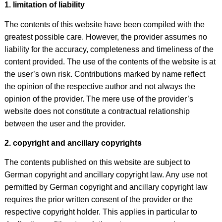
1. limitation of liability
The contents of this website have been compiled with the
greatest possible care. However, the provider assumes no
liability for the accuracy, completeness and timeliness of the
content provided. The use of the contents of the website is at
the user’s own risk. Contributions marked by name reflect
the opinion of the respective author and not always the
opinion of the provider. The mere use of the provider’s
website does not constitute a contractual relationship
between the user and the provider.
2. copyright and ancillary copyrights
The contents published on this website are subject to
German copyright and ancillary copyright law. Any use not
permitted by German copyright and ancillary copyright law
requires the prior written consent of the provider or the
respective copyright holder. This applies in particular to