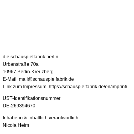
die schauspielfabrik berlin
Urbanstraße 70a
10967 Berlin-Kreuzberg
E-Mail: mail@schauspielfabrik.de
Link zum Impressum: https://schauspielfabrik.de/en/imprint/
UST-Identifikationsnummer:
DE-269394670
Inhaberin & inhaltlich verantwortlich:
Nicola Heim