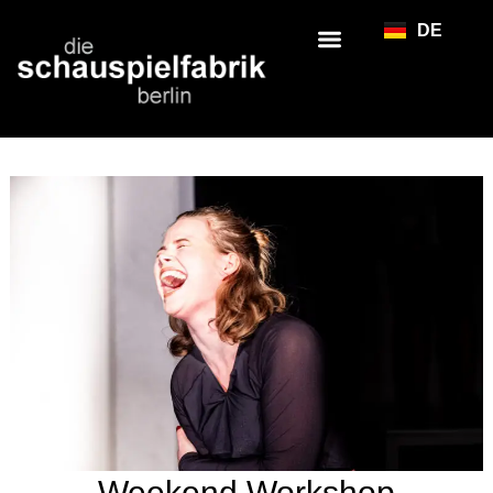
DE
Weekend Workshop