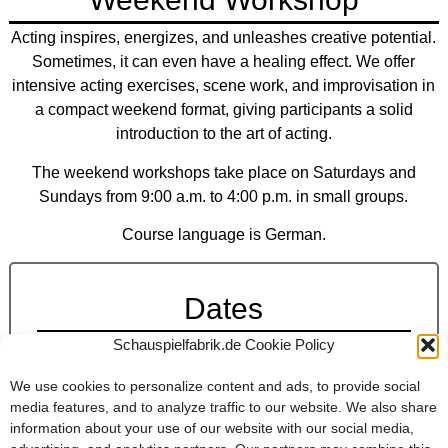
Acting inspires, energizes, and unleashes creative potential.
Sometimes, it can even have a healing effect. We offer
intensive acting exercises, scene work, and improvisation in
a compact weekend format, giving participants a solid
introduction to the art of acting.
The weekend workshops take place on Saturdays and
Sundays from 9:00 a.m. to 4:00 p.m. in small groups.
Course language is German.
Dates
Schauspielfabrik.de Cookie Policy
Workshops
Date:
Upcoming dates for workshops will be postet
We use cookies to personalize content and ads, to provide social
here shortly.
media features, and to analyze traffic to our website. We also share
information about your use of our website with our social media,
Fee:
€200,-