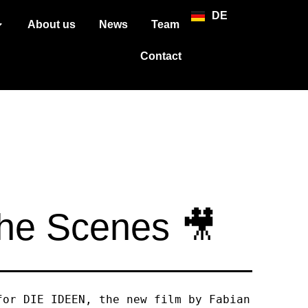
DE
About us
News
Team
Contact
the Scenes 🎥
for DIE IDEEN, the new film by Fabian 