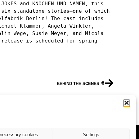
JOKES and KNOCHEN UND NAMEN, this 
six standalone stories—one of which 
lfabrik Berlin! The cast includes 
chael Klammer, Angela Winkler, 
lin Wege, Susie Meyer, and Nicola 
release is scheduled for spring 
BEHIND THE SCENES 🎥
ALUMNI-NEWS
necessary cookies
Settings