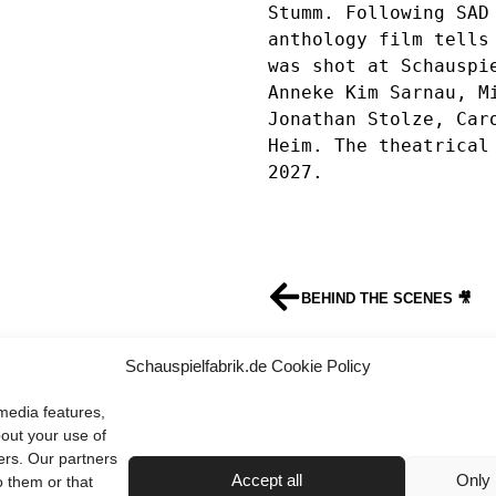
Stumm. Following SAD 
anthology film tells 
was shot at Schauspie
Anneke Kim Sarnau, Mi
Jonathan Stolze, Caro
Heim. The theatrical 
2027.
BEHIND THE SCENES 🎥
HAPPY 2026
Schauspielfabrik.de Cookie Policy
media features,
bout your use of
ers. Our partners
Terms & Conditions
Imprint
Privacy Policy
Contact
Accept all
Only 
o them or that