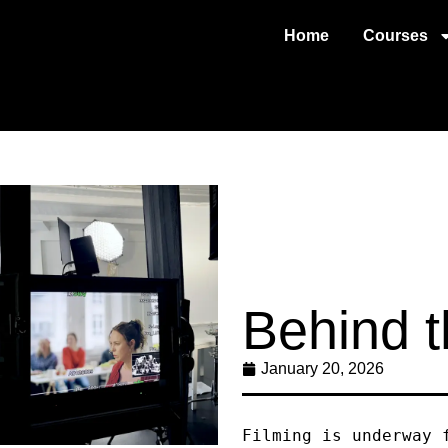
Home
Courses
Behind 
January 20, 2026
Filming is underway 