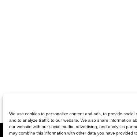
We use cookies to personalize content and ads, to provide social 
and to analyze traffic to our website. We also share information a
2026 © die schauspielfabrik berlin
our website with our social media, advertising, and analytics partn
may combine this information with other data you have provided t