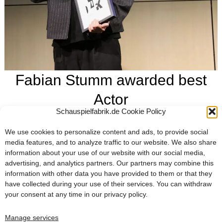
Fabian Stumm awarded best
Actor
Schauspielfabrik.de Cookie Policy
February 17, 2025
For his role in SAD JOKES, which he wrote and directed,
We use cookies to personalize content and ads, to provide social
Fabian Stumm was awarded the prize for best actor 2024 by
media features, and to analyze traffic to our website. We also share
information about your use of our website with our social media,
the German Film Critics Association. We are immensely
advertising, and analytics partners. Our partners may combine this
proud and delighted!
information with other data you have provided to them or that they
have collected during your use of their services. You can withdraw
FABIAN STUMM AWARDED BEST ACTOR
FABIAN STUMM AWARDED BEST ACTOR
your consent at any time in our
privacy policy
.
Four nominations for SAD JOKES and BONES AND NAMES at the German Film Critics’ Award
SAD JOKES now available on DVD & VoD
Manage services