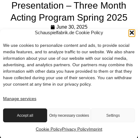
Presentation – Three Month
Acting Program Spring 2025
June 30, 2025
Schauspielfabrik.de Cookie Policy
At the conclusion of the three-month Spring 2025 program,
our participants presented their work on June 27. Works from
We use cookies to personalize content and ads, to provide social
the scene studies, as well as dance and singing, were
media features, and to analyze traffic to our website. We also share
information about your use of our website with our social media,
shown and impressed the audience with humor, precision,
advertising, and analytics partners. Our partners may combine this
and a great deal of enthusiasm.
information with other data you have provided to them or that they
have collected during your use of their services. You can withdraw
PRESENTATION – THREE MONTH ACTING PROGRAM SPRING 2025
PRESENTATION – THREE MONTH ACTING PROGRAM SPRING 2025
your consent at any time in our
privacy policy
.
Premiere – Final Project Full-time Acting Program 2024/25
Summer Course at the schauspielfabrik
Manage services
2026 © die schauspielfabrik berlin
Accept all
Only necessary cookies
Settings
Terms & Conditions
Imprint
Privacy Policy
Contact
Cookie Policy
Privacy Policy
Imprint